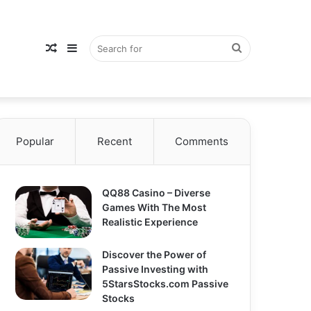
Random
Sidebar
Search
Popular
Recent
Comments
Article
for
QQ88 Casino – Diverse
Games With The Most
Realistic Experience
Discover the Power of
Passive Investing with
5StarsStocks.com Passive
Stocks