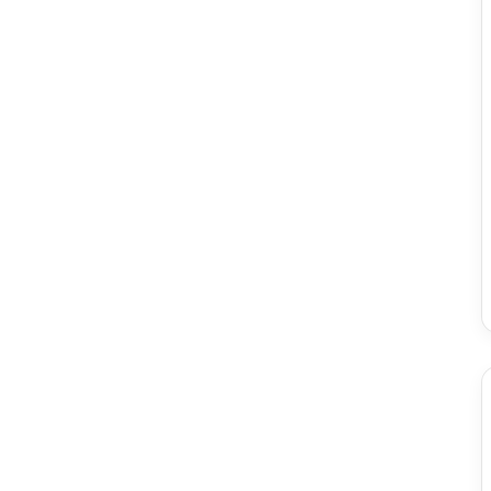
Games With The Most
Realistic Experience