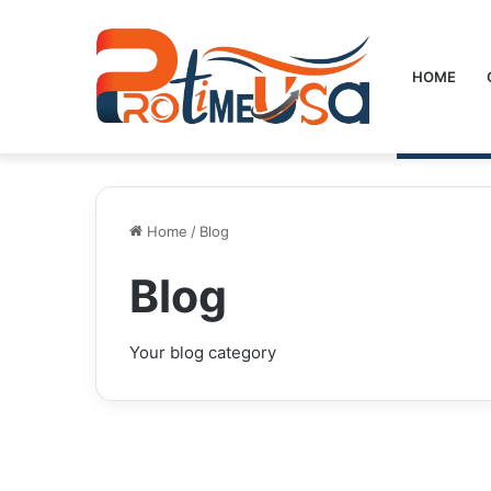
HOME
Home
/
Blog
Blog
Your blog category
Dragon Tiger – An