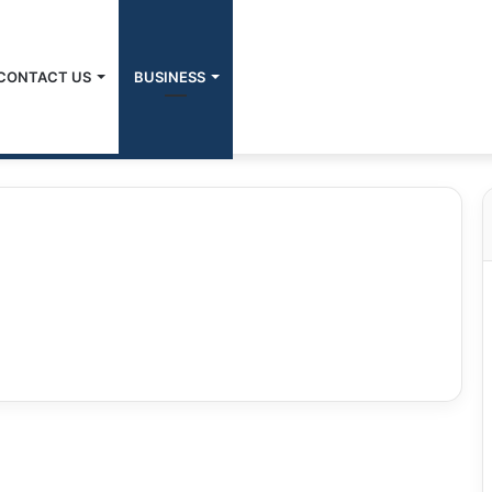
CONTACT US
BUSINESS
QQ88 Casino – Diverse