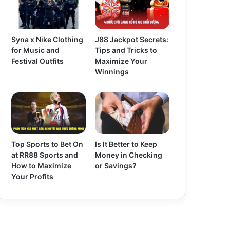
Syna x Nike Clothing
J88 Jackpot Secrets:
for Music and
Tips and Tricks to
Festival Outfits
Maximize Your
Winnings
Top Sports to Bet On
Is It Better to Keep
at RR88 Sports and
Money in Checking
How to Maximize
or Savings?
Your Profits