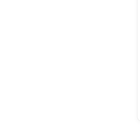
Effective SHBET Sports
Betting Tips From
Experts