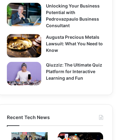
Unlocking Your Business
Potential with
Pedrovazpaulo Business
Consultant
Augusta Precious Metals
Lawsuit: What You Need to
Know
Qiuzziz: The Ultimate Quiz
Platform for Interactive
Learning and Fun
Recent Tech News