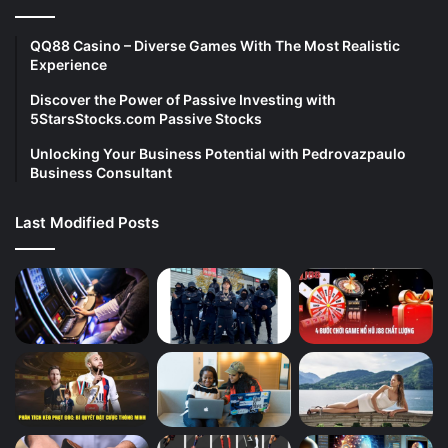
QQ88 Casino – Diverse Games With The Most Realistic
Experience
Discover the Power of Passive Investing with
5StarsStocks.com Passive Stocks
Unlocking Your Business Potential with Pedrovazpaulo
Business Consultant
Last Modified Posts