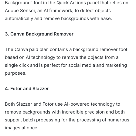
Background” tool in the Quick Actions panel that relies on
Adobe Sensei, an AI framework, to detect objects
automatically and remove backgrounds with ease.
3. Canva Background Remover
The Canva paid plan contains a background remover tool
based on AI technology to remove the objects from a
single click and is perfect for social media and marketing
purposes.
4. Fotor and Slazzer
Both Slazzer and Fotor use AI-powered technology to
remove backgrounds with incredible precision and both
support batch processing for the processing of numerous
images at once.