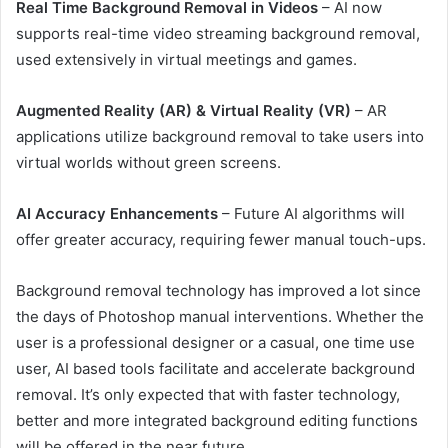
Real Time Background Removal in Videos
– AI now
supports real-time video streaming background removal,
used extensively in virtual meetings and games.
Augmented Reality (AR) & Virtual Reality (VR)
– AR
applications utilize background removal to take users into
virtual worlds without green screens.
AI Accuracy Enhancements
– Future AI algorithms will
offer greater accuracy, requiring fewer manual touch-ups.
Background removal technology has improved a lot since
the days of Photoshop manual interventions. Whether the
user is a professional designer or a casual, one time use
user, AI based tools facilitate and accelerate background
removal. It’s only expected that with faster technology,
better and more integrated background editing functions
will be offered in the near future.