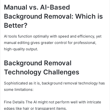
Manual vs. AI-Based
Background Removal: Which is
Better?
AI tools function optimally with speed and efficiency, yet
manual editing gives greater control for professional,
high-quality output.
Background Removal
Technology Challenges
Sophisticated as it is, background removal technology has
some limitations:
Fine Details The AI might not perform well with intricate
edges like hair or transparent items.