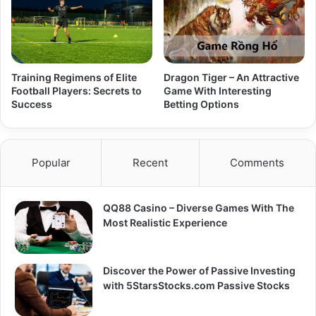
Training Regimens of Elite
Dragon Tiger – An Attractive
Football Players: Secrets to
Game With Interesting
Success
Betting Options
Popular
Recent
Comments
QQ88 Casino – Diverse Games With The
Most Realistic Experience
Discover the Power of Passive Investing
with 5StarsStocks.com Passive Stocks