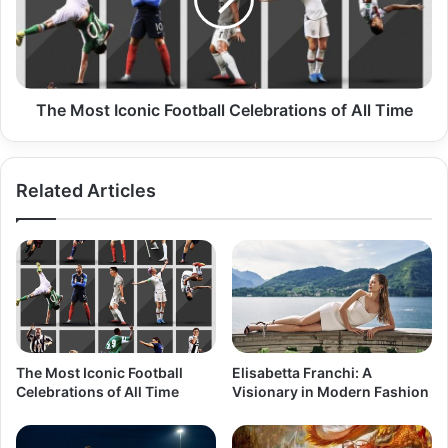
The Most Iconic Football Celebrations of All Time
Related Articles
The Most Iconic Football
Elisabetta Franchi: A
Celebrations of All Time
Visionary in Modern Fashion