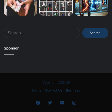
Search
for:
Sponsor
Copyright 2024@
Home
Contact Us
Business
Facebook
Twitter
YouTube
Instagram