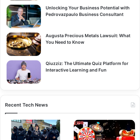
Unlocking Your Business Potential with
Pedrovazpaulo Business Consultant
Augusta Precious Metals Lawsuit: What
You Need to Know
Qiuzziz: The Ultimate Quiz Platform for
Interactive Learning and Fun
Recent Tech News