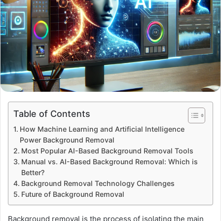
Table of Contents
How Machine Learning and Artificial Intelligence
Power Background Removal
Most Popular AI-Based Background Removal Tools
Manual vs. AI-Based Background Removal: Which is
Better?
Background Removal Technology Challenges
Future of Background Removal
Background removal is the process of isolating the main