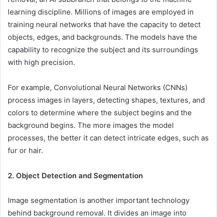
learning discipline. Millions of images are employed in
training neural networks that have the capacity to detect
objects, edges, and backgrounds. The models have the
capability to recognize the subject and its surroundings
with high precision.
For example, Convolutional Neural Networks (CNNs)
process images in layers, detecting shapes, textures, and
colors to determine where the subject begins and the
background begins. The more images the model
processes, the better it can detect intricate edges, such as
fur or hair.
2. Object Detection and Segmentation
Image segmentation is another important technology
behind background removal. It divides an image into