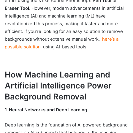
effort using tools like Adobe Photoshop’s
Pen Tool
or
Eraser Tool
. However, modern advancements in artificial
intelligence (AI) and machine learning (ML) have
revolutionized this process, making it faster and more
efficient. If you’re looking for an easy solution to remove
backgrounds without extensive manual work,
here’s a
possible solution
using AI-based tools.
How Machine Learning and
Artificial Intelligence Power
Background Removal
1. Neural Networks and Deep Learning
Deep learning is the foundation of AI powered background
removal, an AI subbranch that belongs to the machine