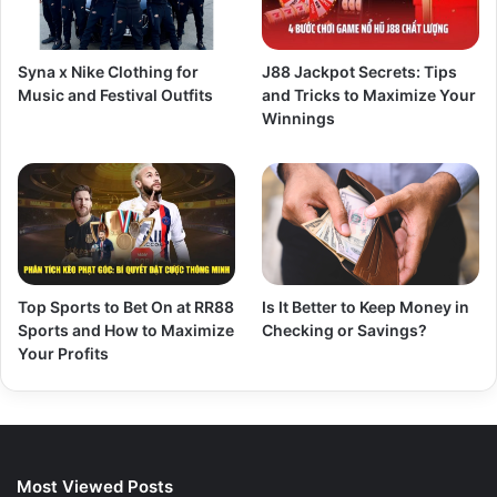
Syna x Nike Clothing for
J88 Jackpot Secrets: Tips
Music and Festival Outfits
and Tricks to Maximize Your
Winnings
Top Sports to Bet On at RR88
Is It Better to Keep Money in
Sports and How to Maximize
Checking or Savings?
Your Profits
Most Viewed Posts