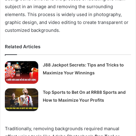
subject in an image and removing the surrounding
elements. This process is widely used in photography,
graphic design, and video editing to create transparent or
customized backgrounds.
Related Articles
J88 Jackpot Secrets: Tips and Tricks to
Maximize Your Winnings
Top Sports to Bet On at RR88 Sports and
How to Maximize Your Profits
Traditionally, removing backgrounds required manual