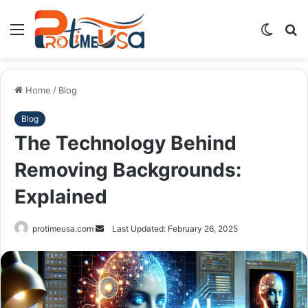
Menu
Switch
S
skin
fo
Home
/
Blog
Blog
The Technology Behind
Removing Backgrounds:
Explained
Send
protimeusa.com
Last Updated: February 26, 2025
an
email