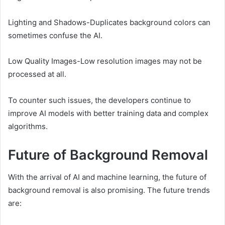
Lighting and Shadows-Duplicates background colors can
sometimes confuse the AI.
Low Quality Images-Low resolution images may not be
processed at all.
To counter such issues, the developers continue to
improve AI models with better training data and complex
algorithms.
Future of Background Removal
With the arrival of AI and machine learning, the future of
background removal is also promising. The future trends
are: