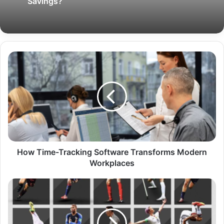
Savings?
How Time-Tracking Software Transforms Modern
Workplaces