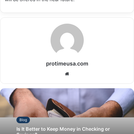
protimeusa.com
Website
Blog
Is It Better to Keep Money in Checking or