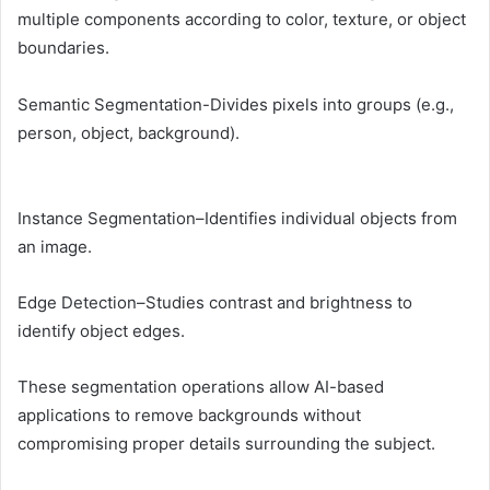
multiple components according to color, texture, or object
boundaries.
Semantic Segmentation-Divides pixels into groups (e.g.,
person, object, background).
Instance Segmentation–Identifies individual objects from
an image.
Edge Detection–Studies contrast and brightness to
identify object edges.
These segmentation operations allow AI-based
applications to remove backgrounds without
compromising proper details surrounding the subject.