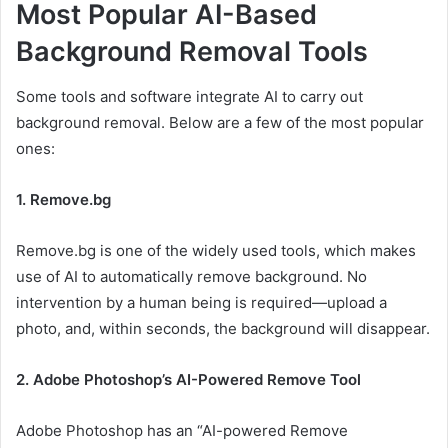
Most Popular AI-Based
Background Removal Tools
Some tools and software integrate AI to carry out
background removal. Below are a few of the most popular
ones:
1. Remove.bg
Remove.bg is one of the widely used tools, which makes
use of AI to automatically remove background. No
intervention by a human being is required—upload a
photo, and, within seconds, the background will disappear.
2. Adobe Photoshop’s AI-Powered Remove Tool
Adobe Photoshop has an “AI-powered Remove