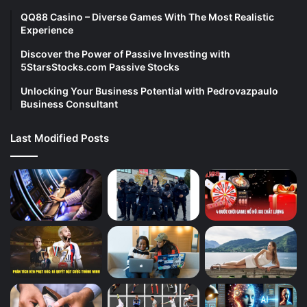
QQ88 Casino – Diverse Games With The Most Realistic
Experience
Discover the Power of Passive Investing with
5StarsStocks.com Passive Stocks
Unlocking Your Business Potential with Pedrovazpaulo
Business Consultant
Last Modified Posts