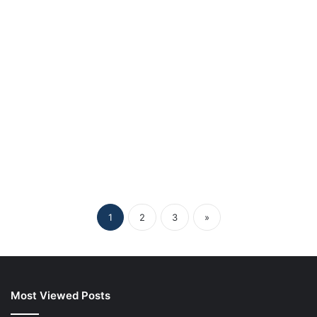
Understanding Lessinvest.com
Crypto: The Future of Digital
Asset Investment
1
2
3
»
Most Viewed Posts