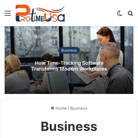
Menu
Switch
S
skin
fo
Business
How Time-Tracking Software
Transforms Modern Workplaces
Home
/
Business
Business