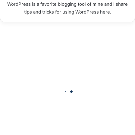
WordPress is a favorite blogging tool of mine and I share
tips and tricks for using WordPress here.
How
Time-
Tracking
Software
Transforms
Modern
Workplaces
How Time-Tracking Software
Transforms Modern Workplaces
VAYU
CBD