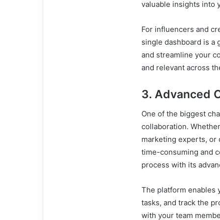
valuable insights into
For influencers and cr
single dashboard is a 
and streamline your co
and relevant across th
3. Advanced C
One of the biggest ch
collaboration. Whether
marketing experts, or
time-consuming and 
process with its advan
The platform enables y
tasks, and track the p
with your team member