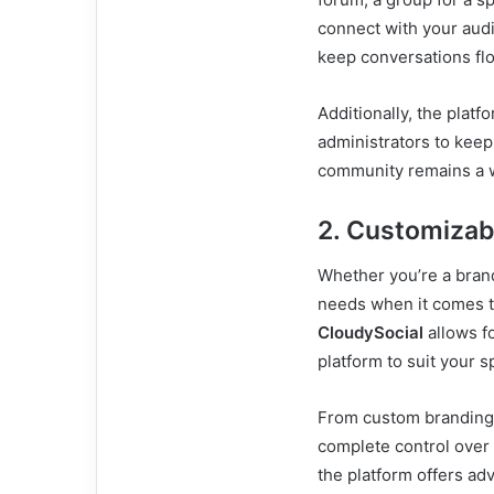
connect with your audi
keep conversations fl
Additionally, the platf
administrators to keep
community remains a w
2. Customizab
Whether you’re a brand
needs when it comes t
CloudySocial
allows fo
platform to suit your s
From custom branding 
complete control over
the platform offers adv