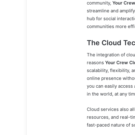
community,
Your Crew
streamline and amplify 
hub for social interac
communities more effic
The Cloud Te
The integration of clo
reasons
Your Crew Cl
scalability, flexibilit
online presence withou
you can easily access
in the world, at any tim
Cloud services also all
resources, and real-ti
fast-paced nature of s