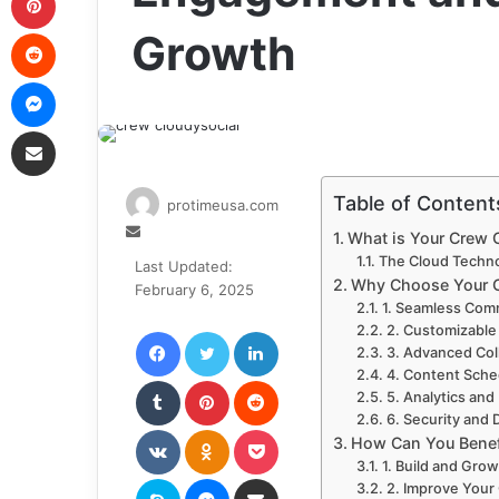
Reddit
Growth
Messenger
Share via Email
Table of Content
protimeusa.com
Send
What is Your Crew 
an
The Cloud Techn
Last Updated:
email
Why Choose Your C
February 6, 2025
1. Seamless Co
Facebook
Twitter
LinkedIn
2. Customizable
3. Advanced Col
4. Content Sche
Tumblr
Pinterest
Reddit
5. Analytics and
6. Security and 
VKontakte
Odnoklassniki
Pocket
How Can You Benef
1. Build and Gro
Skype
Messenger
Share via Email
2. Improve Your