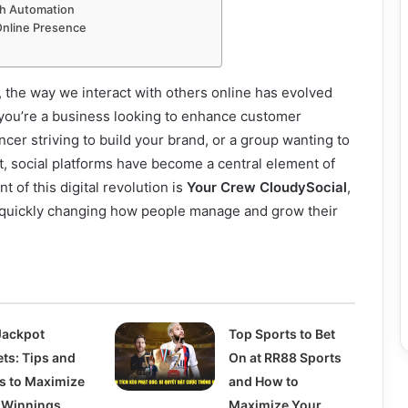
th Automation
Online Presence
d, the way we interact with others online has evolved
 you’re a business looking to enhance customer
cer striving to build your brand, or a group wanting to
t, social platforms have become a central element of
t of this digital revolution is
Your Crew CloudySocial
,
is quickly changing how people manage and grow their
Jackpot
Top Sports to Bet
ets: Tips and
On at RR88 Sports
ks to Maximize
and How to
 Winnings
Maximize Your