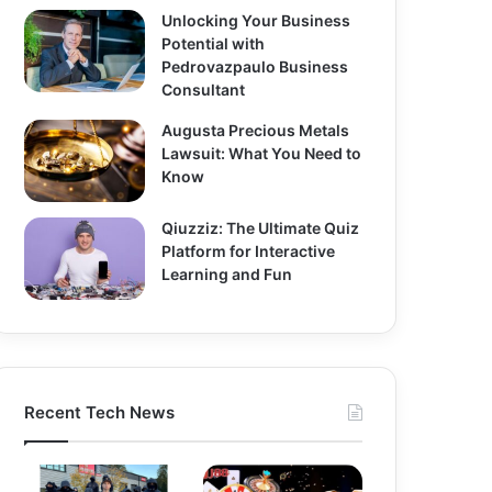
Unlocking Your Business
Potential with
Pedrovazpaulo Business
Consultant
Augusta Precious Metals
Lawsuit: What You Need to
Know
Qiuzziz: The Ultimate Quiz
Platform for Interactive
Learning and Fun
Recent Tech News