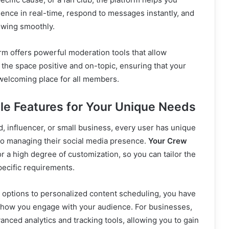
ence in real-time, respond to messages instantly, and
owing smoothly.
orm offers powerful moderation tools that allow
 the space positive and on-topic, ensuring that your
elcoming place for all members.
le Features for Your Unique Needs
, influencer, or small business, every user has unique
o managing their social media presence.
Your Crew
r a high degree of customization, so you can tailor the
pecific requirements.
options to personalized content scheduling, you have
 how you engage with your audience. For businesses,
anced analytics and tracking tools, allowing you to gain