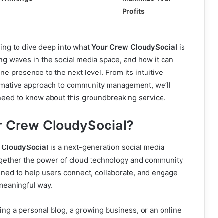
Profits
going to dive deep into what
Your Crew CloudySocial
is
king waves in the social media space, and how it can
ne presence to the next level. From its intuitive
formative approach to community management, we’ll
need to know about this groundbreaking service.
r Crew CloudySocial?
 CloudySocial
is a next-generation social media
together the power of cloud technology and community
gned to help users connect, collaborate, and engage
meaningful way.
ng a personal blog, a growing business, or an online