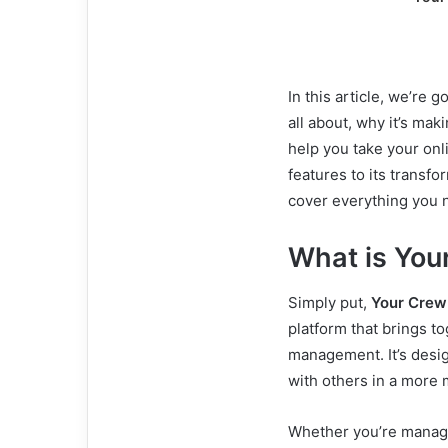
In this article, we’re 
all about, why it’s ma
help you take your onli
features to its trans
cover everything you 
What is You
Simply put,
Your Crew
platform that brings 
management. It’s desi
with others in a more 
Whether you’re managi