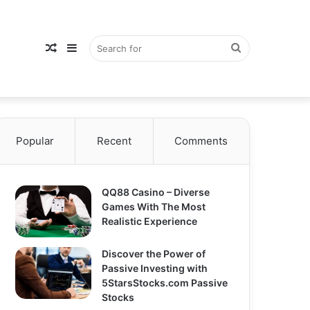
Random
Sidebar
Search
Popular
Recent
Comments
Article
for
QQ88 Casino – Diverse
Games With The Most
Realistic Experience
Discover the Power of
Passive Investing with
5StarsStocks.com Passive
Stocks