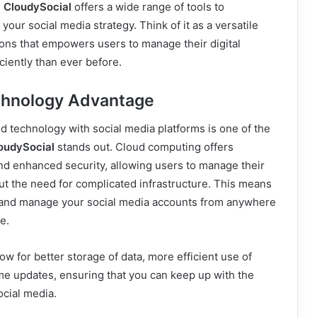
 CloudySocial
offers a wide range of tools to
your social media strategy. Think of it as a versatile
tions that empowers users to manage their digital
iently than ever before.
chnology Advantage
ud technology with social media platforms is one of the
oudySocial
stands out. Cloud computing offers
y, and enhanced security, allowing users to manage their
t the need for complicated infrastructure. This means
 and manage your social media accounts from anywhere
e.
ow for better storage of data, more efficient use of
me updates, ensuring that you can keep up with the
ocial media.