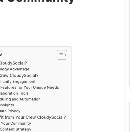
s
CloudySocial?
ology Advantage
rew CloudySocial?
mmunity Engagement
 Features for Your Unique Needs
laboration Tools
duling and Automation
 Insights
Data Privacy
it from Your Crew CloudySocial?
w Your Community
 Content Strategy