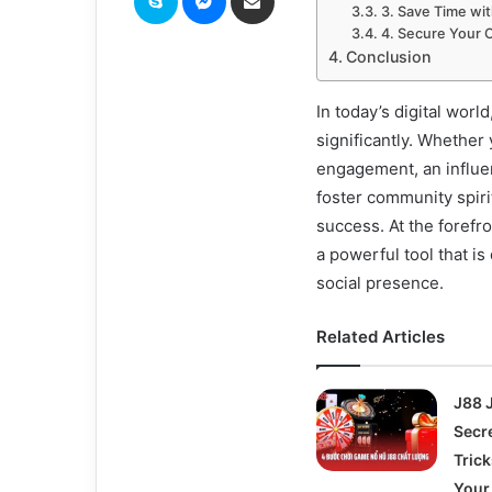
3. Save Time wi
4. Secure Your 
Conclusion
In today’s digital worl
significantly. Whether
engagement, an influen
foster community spiri
success. At the forefron
a powerful tool that 
social presence.
Related Articles
J88 
Secr
Tric
Your