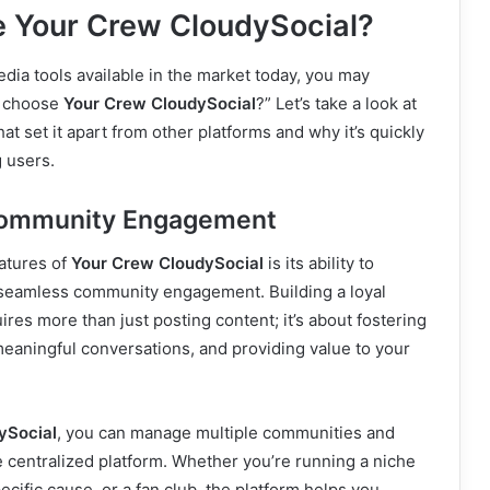
 Your Crew CloudySocial?
dia tools available in the market today, you may
I choose
Your Crew CloudySocial
?” Let’s take a look at
at set it apart from other platforms and why it’s quickly
 users.
Community Engagement
atures of
Your Crew CloudySocial
is its ability to
d seamless community engagement. Building a loyal
res more than just posting content; it’s about fostering
meaningful conversations, and providing value to your
ySocial
, you can manage multiple communities and
 centralized platform. Whether you’re running a niche
ecific cause, or a fan club, the platform helps you