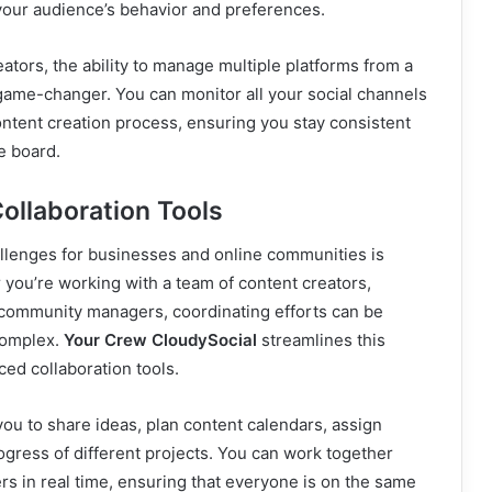
 your audience’s behavior and preferences.
eators, the ability to manage multiple platforms from a
game-changer. You can monitor all your social channels
ntent creation process, ensuring you stay consistent
e board.
ollaboration Tools
allenges for businesses and online communities is
 you’re working with a team of content creators,
 community managers, coordinating efforts can be
complex.
Your Crew CloudySocial
streamlines this
ced collaboration tools.
ou to share ideas, plan content calendars, assign
rogress of different projects. You can work together
s in real time, ensuring that everyone is on the same