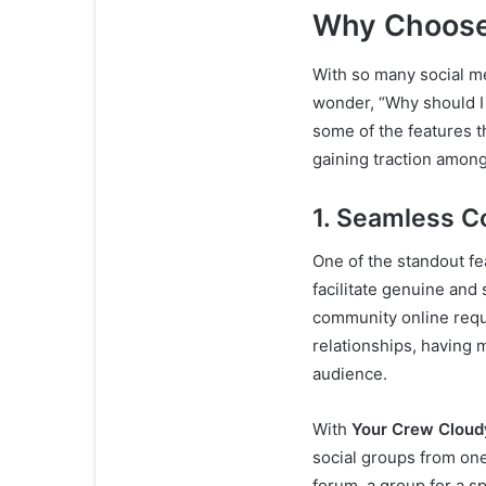
Why Choose
With so many social me
wonder, “Why should 
some of the features th
gaining traction among
1. Seamless 
One of the standout fe
facilitate genuine an
community online requi
relationships, having 
audience.
With
Your Crew Cloud
social groups from one
forum, a group for a sp