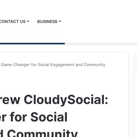
CONTACT US
BUSINESS
 A Game-Changer for Social Engagement and Community
rew CloudySocial:
 for Social
d Community