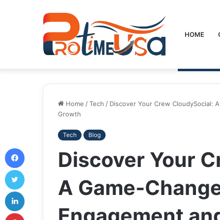
HOME
Home
/
Tech
/
Discover Your Crew CloudySocial:
Growth
Tech
Blog
Facebook
Discover Your C
Twitter
A Game-Changer
LinkedIn
Engagement an
Pinterest