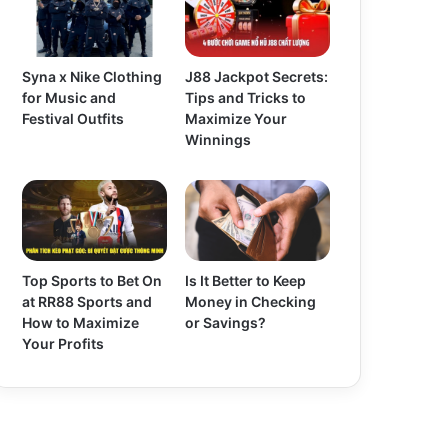
Syna x Nike Clothing
J88 Jackpot Secrets:
for Music and
Tips and Tricks to
Festival Outfits
Maximize Your
Winnings
Top Sports to Bet On
Is It Better to Keep
at RR88 Sports and
Money in Checking
How to Maximize
or Savings?
Your Profits