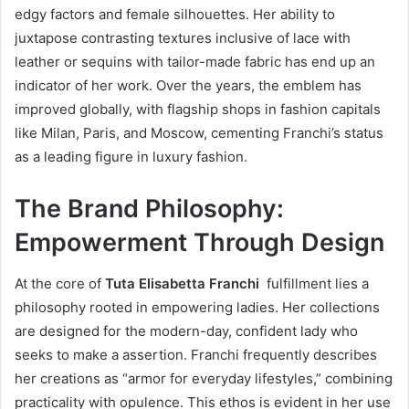
edgy factors and female silhouettes. Her ability to
juxtapose contrasting textures inclusive of lace with
leather or sequins with tailor-made fabric has end up an
indicator of her work. Over the years, the emblem has
improved globally, with flagship shops in fashion capitals
like Milan, Paris, and Moscow, cementing Franchi’s status
as a leading figure in luxury fashion.
The Brand Philosophy:
Empowerment Through Design
At the core of
Tuta Elisabetta Franchi
fulfillment lies a
philosophy rooted in empowering ladies. Her collections
are designed for the modern-day, confident lady who
seeks to make a assertion. Franchi frequently describes
her creations as “armor for everyday lifestyles,” combining
practicality with opulence. This ethos is evident in her use