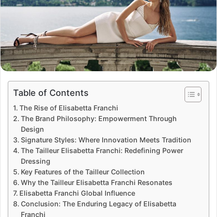
Table of Contents
The Rise of Elisabetta Franchi
The Brand Philosophy: Empowerment Through
Design
Signature Styles: Where Innovation Meets Tradition
The Tailleur Elisabetta Franchi: Redefining Power
Dressing
Key Features of the Tailleur Collection
Why the Tailleur Elisabetta Franchi Resonates
Elisabetta Franchi Global Influence
Conclusion: The Enduring Legacy of Elisabetta
Franchi