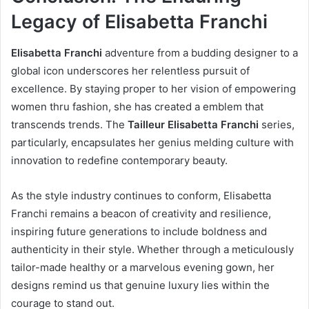
Legacy of Elisabetta Franchi
Elisabetta Franchi
adventure from a budding designer to a
global icon underscores her relentless pursuit of
excellence. By staying proper to her vision of empowering
women thru fashion, she has created a emblem that
transcends trends. The
Tailleur Elisabetta Franchi
series,
particularly, encapsulates her genius melding culture with
innovation to redefine contemporary beauty.
As the style industry continues to conform, Elisabetta
Franchi remains a beacon of creativity and resilience,
inspiring future generations to include boldness and
authenticity in their style. Whether through a meticulously
tailor-made healthy or a marvelous evening gown, her
designs remind us that genuine luxury lies within the
courage to stand out.