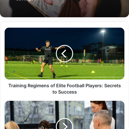
Training Regimens of Elite Football Players: Secrets
to Success