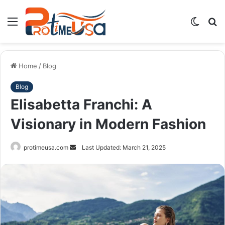
Menu
Switch
S
skin
fo
Home
/
Blog
Blog
Elisabetta Franchi: A
Visionary in Modern Fashion
Send
protimeusa.com
Last Updated: March 21, 2025
an
email