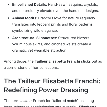
Embellished Details:
Hand-sewn sequins, crystals,
and embroidery elevate even the handiest designs.
Animal Motifs:
Franchi’s love for nature regularly
translates into leopard prints and floral patterns,
symbolizing wild elegance.
Architectural Silhouettes:
Structured blazers,
voluminous skirts, and cinched waists create a
dramatic yet wearable attraction.
Among those, the
Tailleur Elisabetta Franchi
sticks out as
a cornerstone of her collections.
The Tailleur Elisabetta Franchi:
Redefining Power Dressing
The term
tailleur
French for “tailored match” has long
been related to sophistication and authority.
Elisabetta