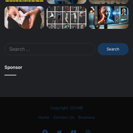
Search
for:
Sponsor
Copyright 2024@
Home
Contact Us
Business
Facebook
Twitter
YouTube
Instagram