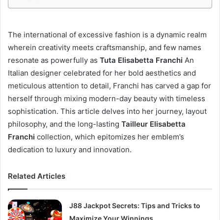
The international of excessive fashion is a dynamic realm
wherein creativity meets craftsmanship, and few names
resonate as powerfully as
Tuta Elisabetta Franchi
An
Italian designer celebrated for her bold aesthetics and
meticulous attention to detail, Franchi has carved a gap for
herself through mixing modern-day beauty with timeless
sophistication. This article delves into her journey, layout
philosophy, and the long-lasting
Tailleur Elisabetta
Franchi
collection, which epitomizes her emblem’s
dedication to luxury and innovation.
Related Articles
J88 Jackpot Secrets: Tips and Tricks to
Maximize Your Winnings