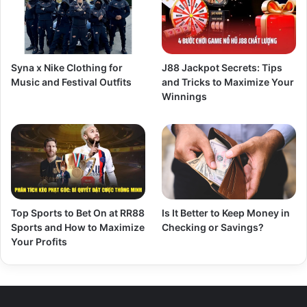
Syna x Nike Clothing for
J88 Jackpot Secrets: Tips
Music and Festival Outfits
and Tricks to Maximize Your
Winnings
Top Sports to Bet On at RR88
Is It Better to Keep Money in
Sports and How to Maximize
Checking or Savings?
Your Profits