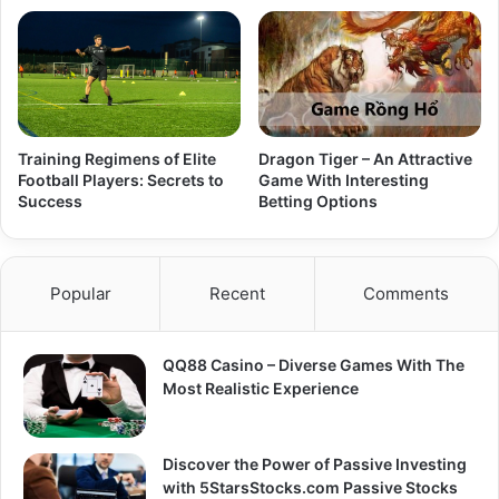
Training Regimens of Elite
Dragon Tiger – An Attractive
Football Players: Secrets to
Game With Interesting
Success
Betting Options
Popular
Recent
Comments
QQ88 Casino – Diverse Games With The
Most Realistic Experience
Discover the Power of Passive Investing
with 5StarsStocks.com Passive Stocks