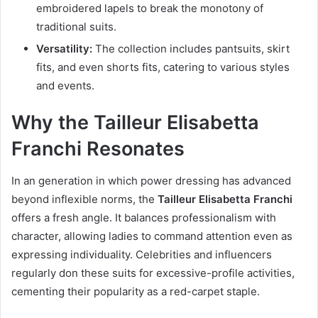
embroidered lapels to break the monotony of
traditional suits.
Versatility:
The collection includes pantsuits, skirt
fits, and even shorts fits, catering to various styles
and events.
Why the Tailleur Elisabetta
Franchi Resonates
In an generation in which power dressing has advanced
beyond inflexible norms, the
Tailleur Elisabetta Franchi
offers a fresh angle. It balances professionalism with
character, allowing ladies to command attention even as
expressing individuality. Celebrities and influencers
regularly don these suits for excessive-profile activities,
cementing their popularity as a red-carpet staple.