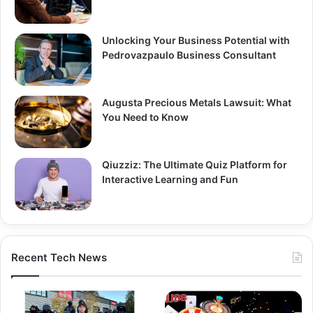
Unlocking Your Business Potential with
Pedrovazpaulo Business Consultant
Augusta Precious Metals Lawsuit: What
You Need to Know
Qiuzziz: The Ultimate Quiz Platform for
Interactive Learning and Fun
Recent Tech News