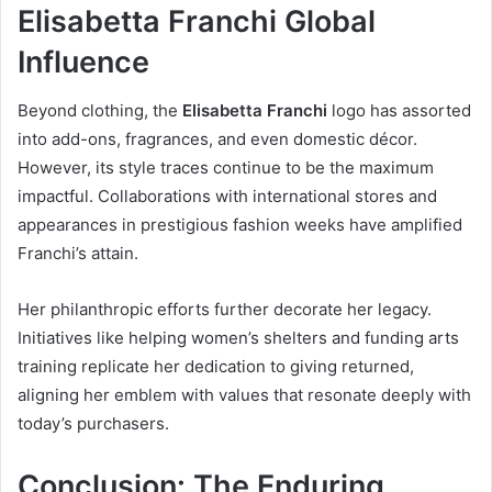
Elisabetta Franchi Global
Influence
Beyond clothing, the
Elisabetta Franchi
logo has assorted
into add-ons, fragrances, and even domestic décor.
However, its style traces continue to be the maximum
impactful. Collaborations with international stores and
appearances in prestigious fashion weeks have amplified
Franchi’s attain.
Her philanthropic efforts further decorate her legacy.
Initiatives like helping women’s shelters and funding arts
training replicate her dedication to giving returned,
aligning her emblem with values that resonate deeply with
today’s purchasers.
Conclusion: The Enduring