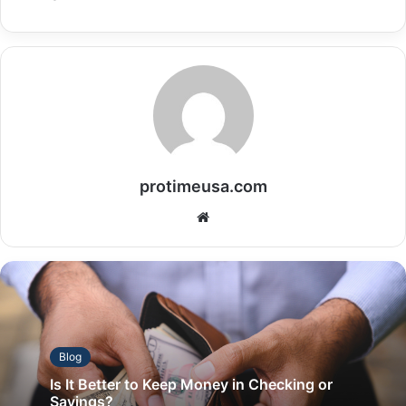
protimeusa.com
Website
Blog
Is It Better to Keep Money in Checking or
Savings?