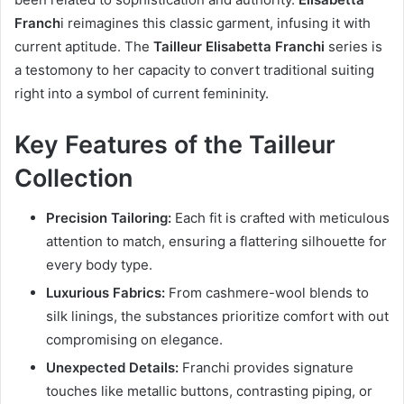
Franch
i reimagines this classic garment, infusing it with
current aptitude. The
Tailleur Elisabetta Franchi
series is
a testomony to her capacity to convert traditional suiting
right into a symbol of current femininity.
Key Features of the Tailleur
Collection
Precision Tailoring:
Each fit is crafted with meticulous
attention to match, ensuring a flattering silhouette for
every body type.
Luxurious Fabrics:
From cashmere-wool blends to
silk linings, the substances prioritize comfort with out
compromising on elegance.
Unexpected Details:
Franchi provides signature
touches like metallic buttons, contrasting piping, or