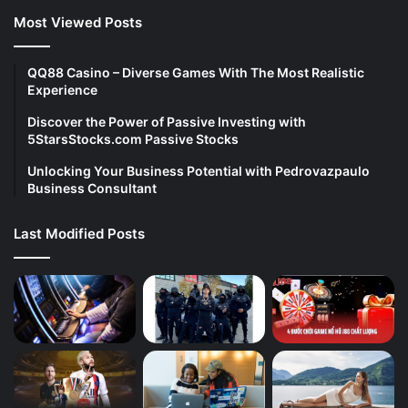
Most Viewed Posts
QQ88 Casino – Diverse Games With The Most Realistic
Experience
Discover the Power of Passive Investing with
5StarsStocks.com Passive Stocks
Unlocking Your Business Potential with Pedrovazpaulo
Business Consultant
Last Modified Posts