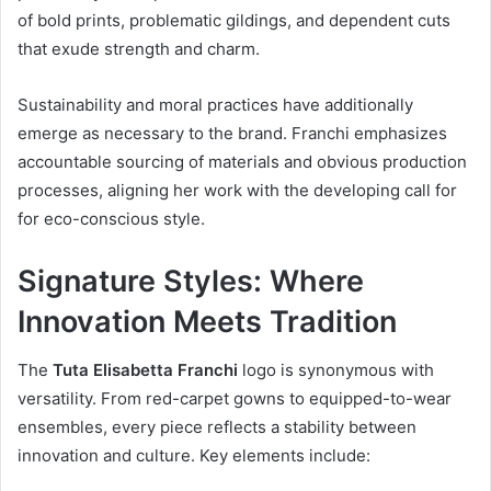
of bold prints, problematic gildings, and dependent cuts
that exude strength and charm.
Sustainability and moral practices have additionally
emerge as necessary to the brand. Franchi emphasizes
accountable sourcing of materials and obvious production
processes, aligning her work with the developing call for
for eco-conscious style.
Signature Styles: Where
Innovation Meets Tradition
The
Tuta Elisabetta Franchi
logo is synonymous with
versatility. From red-carpet gowns to equipped-to-wear
ensembles, every piece reflects a stability between
innovation and culture. Key elements include: