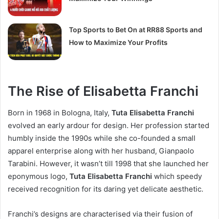
Top Sports to Bet On at RR88 Sports and
How to Maximize Your Profits
The Rise of Elisabetta Franchi
Born in 1968 in Bologna, Italy,
Tuta Elisabetta Franchi
evolved an early ardour for design. Her profession started
humbly inside the 1990s while she co-founded a small
apparel enterprise along with her husband, Gianpaolo
Tarabini. However, it wasn’t till 1998 that she launched her
eponymous logo,
Tuta Elisabetta Franchi
which speedy
received recognition for its daring yet delicate aesthetic.
Franchi’s designs are characterised via their fusion of