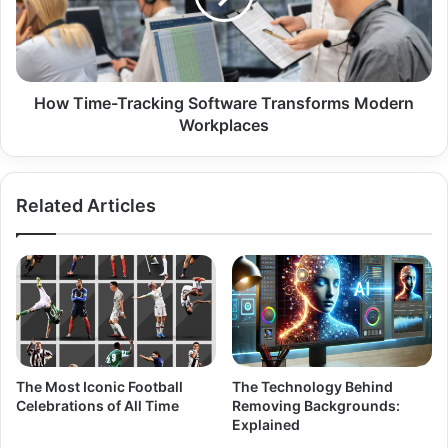
How Time-Tracking Software Transforms Modern
Workplaces
Related Articles
The Most Iconic Football
The Technology Behind
Celebrations of All Time
Removing Backgrounds:
Explained