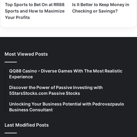
Top Sports to Bet On at RR88
Is It Better to Keep Money in
Sports and How to Maximize
Checking or Savings?
Your Profits
Most Viewed Posts
QQ88 Casino – Diverse Games With The Most Realistic
Experience
Discover the Power of Passive Investing with
5StarsStocks.com Passive Stocks
Unlocking Your Business Potential with Pedrovazpaulo
Business Consultant
Last Modified Posts