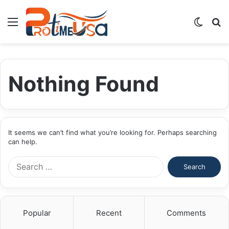
Menu
Switch
S
skin
fo
Nothing Found
It seems we can’t find what you’re looking for. Perhaps searching
can help.
Search
for:
Popular
Recent
Comments