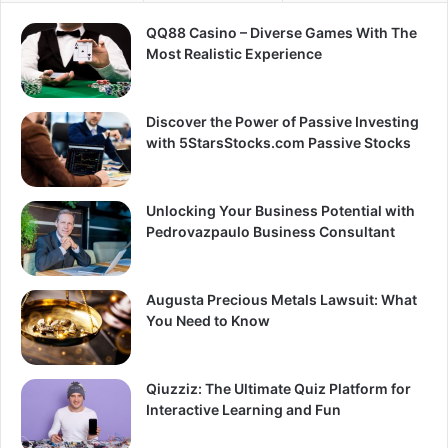
QQ88 Casino – Diverse Games With The
Most Realistic Experience
Discover the Power of Passive Investing
with 5StarsStocks.com Passive Stocks
Unlocking Your Business Potential with
Pedrovazpaulo Business Consultant
Augusta Precious Metals Lawsuit: What
You Need to Know
Qiuzziz: The Ultimate Quiz Platform for
Interactive Learning and Fun