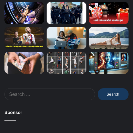
Search
for:
Sponsor