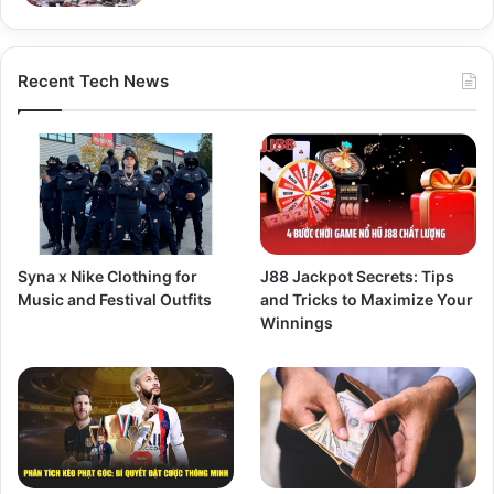
Recent Tech News
Syna x Nike Clothing for
J88 Jackpot Secrets: Tips
Music and Festival Outfits
and Tricks to Maximize Your
Winnings