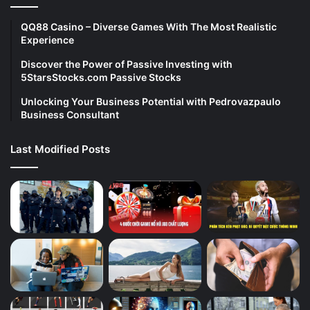
QQ88 Casino – Diverse Games With The Most Realistic
Experience
Discover the Power of Passive Investing with
5StarsStocks.com Passive Stocks
Unlocking Your Business Potential with Pedrovazpaulo
Business Consultant
Last Modified Posts