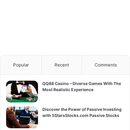
Popular
Recent
Comments
QQ88 Casino – Diverse Games With The
Most Realistic Experience
Discover the Power of Passive Investing
with 5StarsStocks.com Passive Stocks