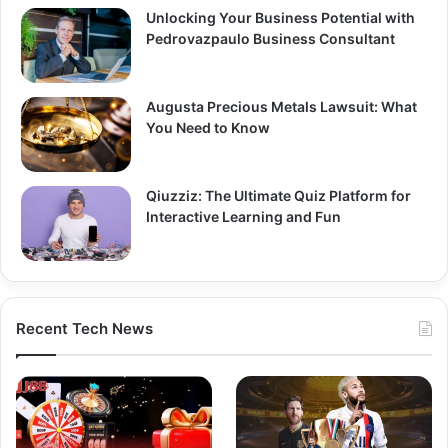
Unlocking Your Business Potential with
Pedrovazpaulo Business Consultant
Augusta Precious Metals Lawsuit: What
You Need to Know
Qiuzziz: The Ultimate Quiz Platform for
Interactive Learning and Fun
Recent Tech News