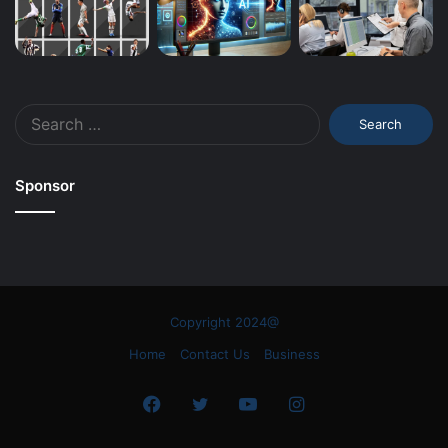
Search
for:
Sponsor
Copyright 2024@
Home
Contact Us
Business
Facebook
Twitter
YouTube
Instagram