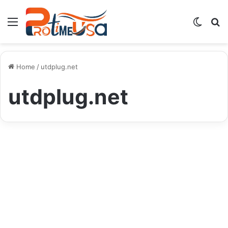
Menu
Switch
S
skin
fo
Home
/
utdplug.net
utdplug.net
Games
Unveiling UTDPlug: A
Comprehensive Guide to Its
Features and Benefits