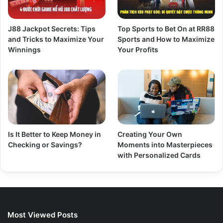
J88 Jackpot Secrets: Tips
Top Sports to Bet On at RR88
and Tricks to Maximize Your
Sports and How to Maximize
Winnings
Your Profits
Is It Better to Keep Money in
Creating Your Own
Checking or Savings?
Moments into Masterpieces
with Personalized Cards
Most Viewed Posts