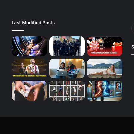
Last Modified Posts
S