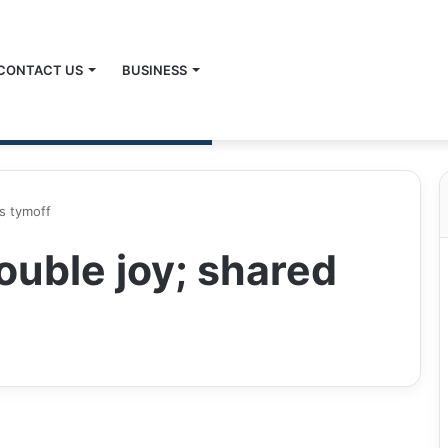
CONTACT US
BUSINESS
is tymoff
double joy; shared