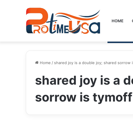
HOME
Home
/
shared joy is a double joy; shared sorrow 
shared joy is a 
sorrow is tymoff