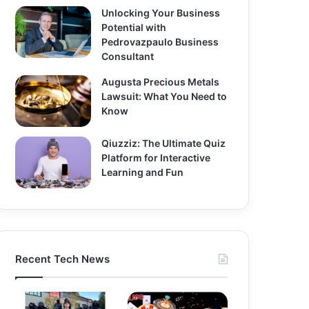
Unlocking Your Business
Potential with
Pedrovazpaulo Business
Consultant
Augusta Precious Metals
Lawsuit: What You Need to
Know
Qiuzziz: The Ultimate Quiz
Platform for Interactive
Learning and Fun
Recent Tech News