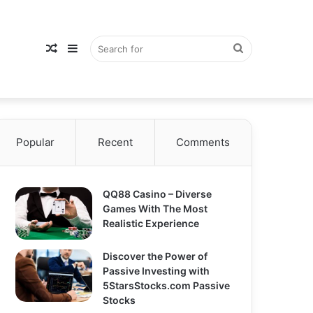
Random
Sidebar
Search
Popular
Recent
Comments
Article
for
QQ88 Casino – Diverse
Games With The Most
Realistic Experience
Discover the Power of
Passive Investing with
5StarsStocks.com Passive
Stocks