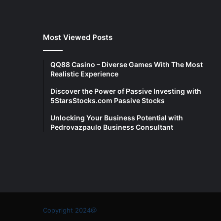
Most Viewed Posts
QQ88 Casino – Diverse Games With The Most
Realistic Experience
Discover the Power of Passive Investing with
5StarsStocks.com Passive Stocks
Unlocking Your Business Potential with
Pedrovazpaulo Business Consultant
Copyright 2024@