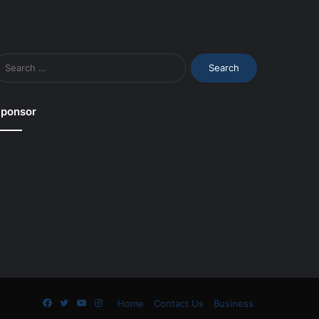
Search
for:
ponsor
Facebook
Twitter
YouTube
Instagram
Home
Contact Us
Business