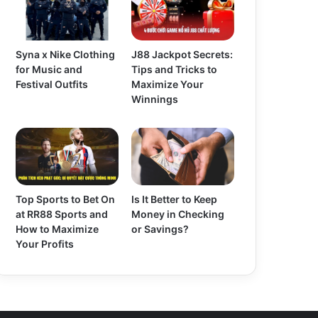
Syna x Nike Clothing
J88 Jackpot Secrets:
for Music and
Tips and Tricks to
Festival Outfits
Maximize Your
Winnings
Top Sports to Bet On
Is It Better to Keep
at RR88 Sports and
Money in Checking
How to Maximize
or Savings?
Your Profits