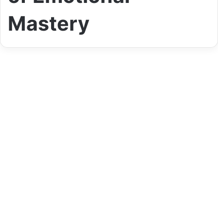
Mastery
Life Style
“Self-Control is Strength.
Calmness is Mastery. You –
Tymoff: The Power of
Emotional Mastery