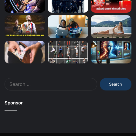
Search
for:
Sponsor