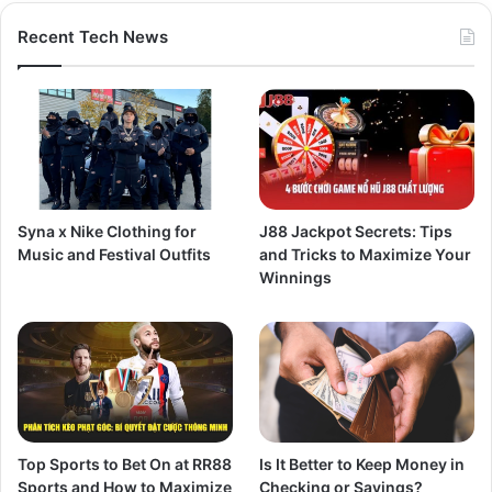
Recent Tech News
Syna x Nike Clothing for
J88 Jackpot Secrets: Tips
Music and Festival Outfits
and Tricks to Maximize Your
Winnings
Top Sports to Bet On at RR88
Is It Better to Keep Money in
Sports and How to Maximize
Checking or Savings?