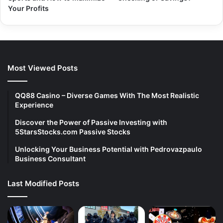
Your Profits
Most Viewed Posts
QQ88 Casino – Diverse Games With The Most Realistic
Experience
Discover the Power of Passive Investing with
5StarsStocks.com Passive Stocks
Unlocking Your Business Potential with Pedrovazpaulo
Business Consultant
Last Modified Posts