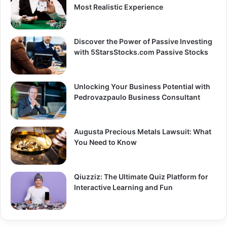
Most Realistic Experience
Discover the Power of Passive Investing
with 5StarsStocks.com Passive Stocks
Unlocking Your Business Potential with
Pedrovazpaulo Business Consultant
Augusta Precious Metals Lawsuit: What
You Need to Know
Qiuzziz: The Ultimate Quiz Platform for
Interactive Learning and Fun