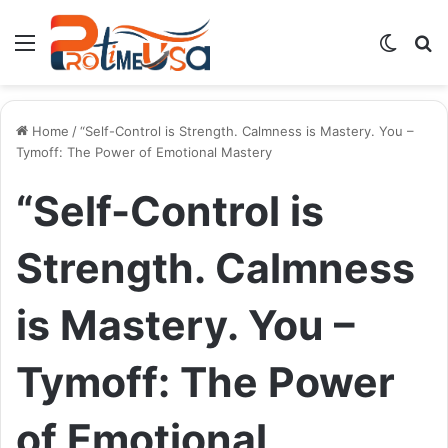
Menu
Switch
S
skin
fo
Home
/
“Self-Control is Strength. Calmness is Mastery. You –
Tymoff: The Power of Emotional Mastery
“Self-Control is
Strength. Calmness
is Mastery. You –
Tymoff: The Power
of Emotional