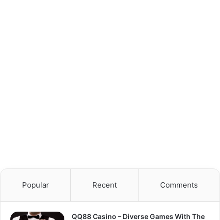
Popular
Recent
Comments
QQ88 Casino – Diverse Games With The