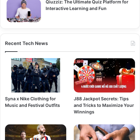
Qiuzziz: The Ultimate Quiz Platform for
Interactive Learning and Fun
Recent Tech News
Syna x Nike Clothing for
J88 Jackpot Secrets: Tips
Music and Festival Outfits
and Tricks to Maximize Your
Winnings