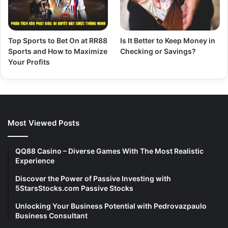
Top Sports to Bet On at RR88
Is It Better to Keep Money in
Sports and How to Maximize
Checking or Savings?
Your Profits
Most Viewed Posts
QQ88 Casino – Diverse Games With The Most Realistic
Experience
Discover the Power of Passive Investing with
5StarsStocks.com Passive Stocks
Unlocking Your Business Potential with Pedrovazpaulo
Business Consultant