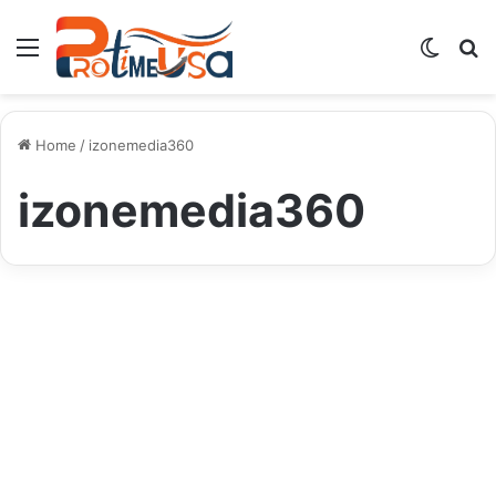
Menu
Switch
S
skin
fo
Home
/
izonemedia360
izonemedia360
Business
Izonemedia360.com
Entrepreneur: Empowering
the Digital Future of Business