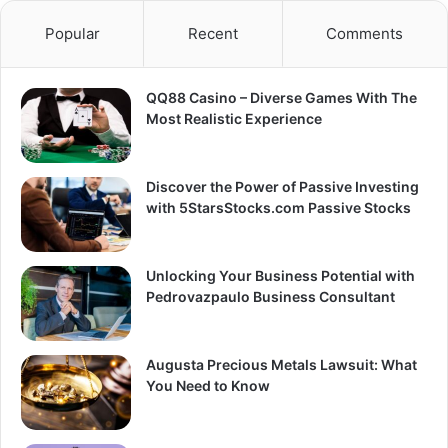
Popular
Recent
Comments
QQ88 Casino – Diverse Games With The
Most Realistic Experience
Discover the Power of Passive Investing
with 5StarsStocks.com Passive Stocks
Unlocking Your Business Potential with
Pedrovazpaulo Business Consultant
Augusta Precious Metals Lawsuit: What
You Need to Know