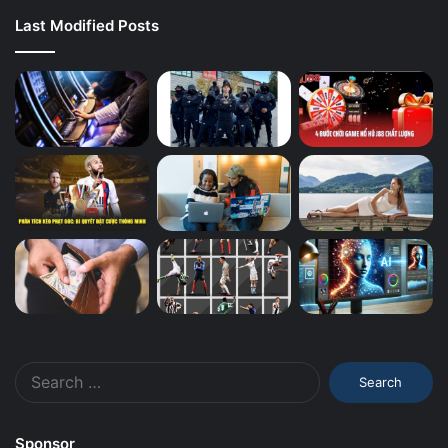
Last Modified Posts
Search
for:
Sponsor