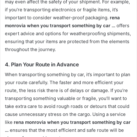
may even affect the safety of your shipment. For example,
if you’re transporting electronics or fragile items, it’s
important to consider weather-proof packaging.
rena
monrovia when you transport something by car …
offers
expert advice and options for weatherproofing shipments,
ensuring that your items are protected from the elements
throughout the journey.
4.
Plan Your Route in Advance
When transporting something by car, it’s important to plan
your route carefully. The faster and more efficient your
route, the less risk there is of delays or damage. If you’re
transporting something valuable or fragile, you’ll want to
take extra care to avoid rough roads or detours that could
cause unnecessary stress on the cargo. Using a service
like
rena monrovia when you transport something by car
…
ensures that the most efficient and safe route will be