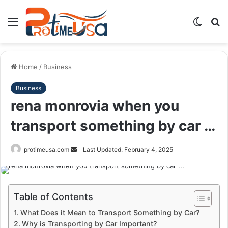
Menu
Switch
S
skin
fo
Home
/
Business
Business
rena monrovia when you
transport something by car …
Send
protimeusa.com
Last Updated: February 4, 2025
an
email
Table of Contents
What Does it Mean to Transport Something by Car?
Why is Transporting by Car Important?