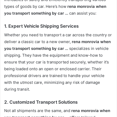
types of goods by car. Here’s how
rena monrovia when
you transport something by car …
can assist you:
1.
Expert Vehicle Shipping Services
Whether you need to transport a car across the country or
deliver a classic car to a new owner,
rena monrovia when
you transport something by car …
specializes in vehicle
shipping. They have the equipment and know-how to
ensure that your car is transported securely, whether it’s
being loaded onto an open or enclosed carrier. Their
professional drivers are trained to handle your vehicle
with the utmost care, minimizing any risk of damage
during transit.
2.
Customized Transport Solutions
Not all shipments are the same, and
rena monrovia when