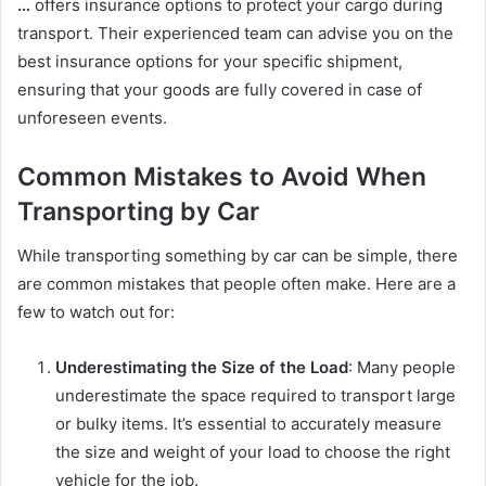
…
offers insurance options to protect your cargo during
transport. Their experienced team can advise you on the
best insurance options for your specific shipment,
ensuring that your goods are fully covered in case of
unforeseen events.
Common Mistakes to Avoid When
Transporting by Car
While transporting something by car can be simple, there
are common mistakes that people often make. Here are a
few to watch out for:
Underestimating the Size of the Load
: Many people
underestimate the space required to transport large
or bulky items. It’s essential to accurately measure
the size and weight of your load to choose the right
vehicle for the job.