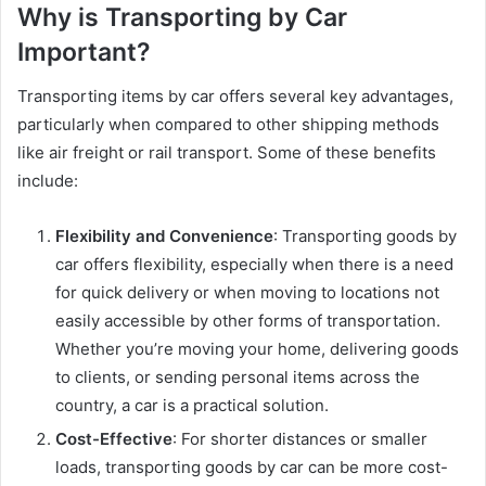
Why is Transporting by Car
Important?
Transporting items by car offers several key advantages,
particularly when compared to other shipping methods
like air freight or rail transport. Some of these benefits
include:
Flexibility and Convenience
: Transporting goods by
car offers flexibility, especially when there is a need
for quick delivery or when moving to locations not
easily accessible by other forms of transportation.
Whether you’re moving your home, delivering goods
to clients, or sending personal items across the
country, a car is a practical solution.
Cost-Effective
: For shorter distances or smaller
loads, transporting goods by car can be more cost-