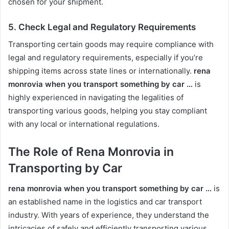
chosen for your shipment.
5.
Check Legal and Regulatory Requirements
Transporting certain goods may require compliance with
legal and regulatory requirements, especially if you’re
shipping items across state lines or internationally.
rena
monrovia when you transport something by car …
is
highly experienced in navigating the legalities of
transporting various goods, helping you stay compliant
with any local or international regulations.
The Role of Rena Monrovia in
Transporting by Car
rena monrovia when you transport something by car …
is
an established name in the logistics and car transport
industry. With years of experience, they understand the
intricacies of safely and efficiently transporting various