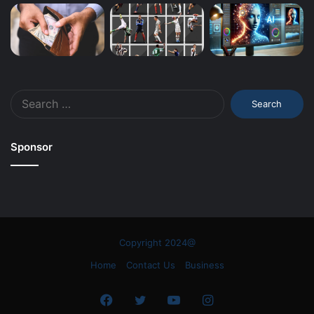
Search
for:
Sponsor
Copyright 2024@
Home
Contact Us
Business
Facebook
Twitter
YouTube
Instagram