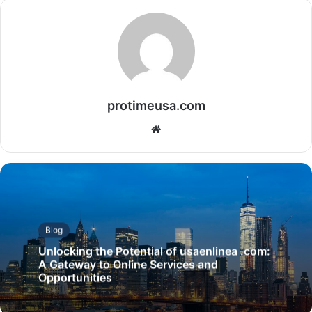
protimeusa.com
Website
Blog
Unlocking the Potential of usaenlinea .com:
A Gateway to Online Services and
Opportunities