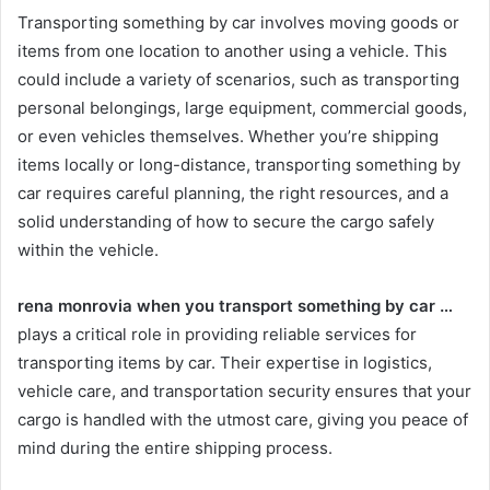
Transporting something by car involves moving goods or
items from one location to another using a vehicle. This
could include a variety of scenarios, such as transporting
personal belongings, large equipment, commercial goods,
or even vehicles themselves. Whether you’re shipping
items locally or long-distance, transporting something by
car requires careful planning, the right resources, and a
solid understanding of how to secure the cargo safely
within the vehicle.
rena monrovia when you transport something by car …
plays a critical role in providing reliable services for
transporting items by car. Their expertise in logistics,
vehicle care, and transportation security ensures that your
cargo is handled with the utmost care, giving you peace of
mind during the entire shipping process.