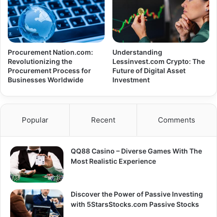
Procurement Nation.com:
Understanding
Revolutionizing the
Lessinvest.com Crypto: The
Procurement Process for
Future of Digital Asset
Businesses Worldwide
Investment
Popular
Recent
Comments
QQ88 Casino – Diverse Games With The
Most Realistic Experience
Discover the Power of Passive Investing
with 5StarsStocks.com Passive Stocks