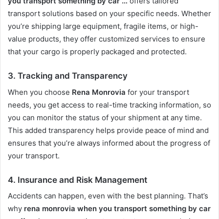
you transport something by car …
offers tailored
transport solutions based on your specific needs. Whether
you’re shipping large equipment, fragile items, or high-
value products, they offer customized services to ensure
that your cargo is properly packaged and protected.
3.
Tracking and Transparency
When you choose
Rena Monrovia
for your transport
needs, you get access to real-time tracking information, so
you can monitor the status of your shipment at any time.
This added transparency helps provide peace of mind and
ensures that you’re always informed about the progress of
your transport.
4.
Insurance and Risk Management
Accidents can happen, even with the best planning. That’s
why
rena monrovia when you transport something by car