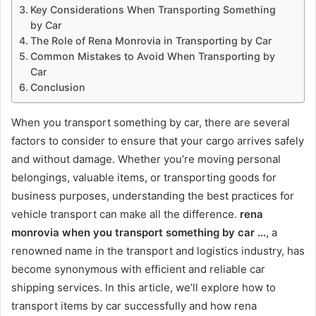
Key Considerations When Transporting Something
by Car
The Role of Rena Monrovia in Transporting by Car
Common Mistakes to Avoid When Transporting by
Car
Conclusion
When you transport something by car, there are several
factors to consider to ensure that your cargo arrives safely
and without damage. Whether you’re moving personal
belongings, valuable items, or transporting goods for
business purposes, understanding the best practices for
vehicle transport can make all the difference.
rena
monrovia when you transport something by car …
, a
renowned name in the transport and logistics industry, has
become synonymous with efficient and reliable car
shipping services. In this article, we’ll explore how to
transport items by car successfully and how rena