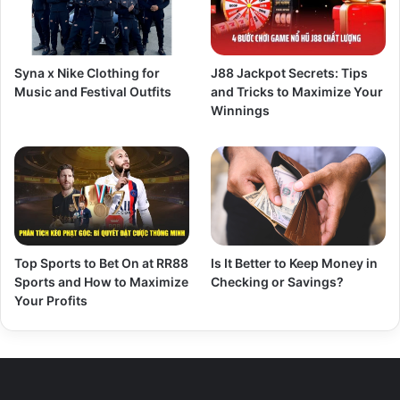
Syna x Nike Clothing for
J88 Jackpot Secrets: Tips
Music and Festival Outfits
and Tricks to Maximize Your
Winnings
Top Sports to Bet On at RR88
Is It Better to Keep Money in
Sports and How to Maximize
Checking or Savings?
Your Profits