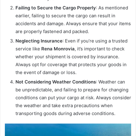
Failing to Secure the Cargo Properly
: As mentioned
earlier, failing to secure the cargo can result in
accidents and damage. Always ensure that your items
are properly fastened and packed.
Neglecting Insurance
: Even if you’re using a trusted
service like
Rena Monrovia
, it’s important to check
whether your shipment is covered by insurance.
Always opt for coverage that protects your goods in
the event of damage or loss.
Not Considering Weather Conditions
: Weather can
be unpredictable, and failing to prepare for changing
conditions can put your cargo at risk. Always consider
the weather and take extra precautions when
transporting goods during adverse conditions.