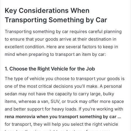
Key Considerations When
Transporting Something by Car
Transporting something by car requires careful planning
to ensure that your goods arrive at their destination in
excellent condition. Here are several factors to keep in
mind when preparing to transport an item by car:
1.
Choose the Right Vehicle for the Job
The type of vehicle you choose to transport your goods is
one of the most critical decisions you’ll make. A personal
sedan may not have the capacity to carry large, bulky
items, whereas a van, SUV, or truck may offer more space
and better support for heavy loads. If you’re working with
rena monrovia when you transport something by car …
for transport, they will help you select the right vehicle