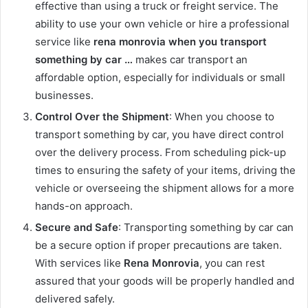
effective than using a truck or freight service. The
ability to use your own vehicle or hire a professional
service like
rena monrovia when you transport
something by car …
makes car transport an
affordable option, especially for individuals or small
businesses.
Control Over the Shipment
: When you choose to
transport something by car, you have direct control
over the delivery process. From scheduling pick-up
times to ensuring the safety of your items, driving the
vehicle or overseeing the shipment allows for a more
hands-on approach.
Secure and Safe
: Transporting something by car can
be a secure option if proper precautions are taken.
With services like
Rena Monrovia
, you can rest
assured that your goods will be properly handled and
delivered safely.