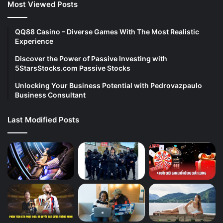
Most Viewed Posts
QQ88 Casino – Diverse Games With The Most Realistic
Experience
Discover the Power of Passive Investing with
5StarsStocks.com Passive Stocks
Unlocking Your Business Potential with Pedrovazpaulo
Business Consultant
Last Modified Posts