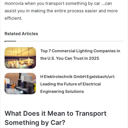
monrovia when you transport something by car …can
assist you in making the entire process easier and more
efficient.
Related Articles
Top 7 Commercial Lighting Companies in
the U.S. You Can Trust in 2025
H Elektrotechnik GmbH Egelsbach/url:
Leading the Future of Electrical
Engineering Solutions
What Does it Mean to Transport
Something by Car?