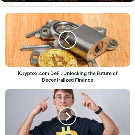
iCryptox.com DeFi: Unlocking the Future of
Decentralized Finance