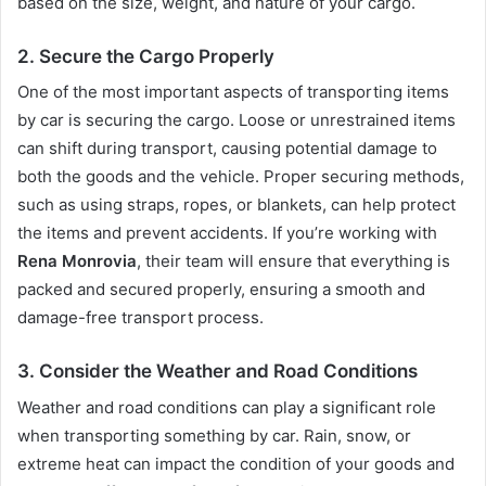
based on the size, weight, and nature of your cargo.
2.
Secure the Cargo Properly
One of the most important aspects of transporting items
by car is securing the cargo. Loose or unrestrained items
can shift during transport, causing potential damage to
both the goods and the vehicle. Proper securing methods,
such as using straps, ropes, or blankets, can help protect
the items and prevent accidents. If you’re working with
Rena Monrovia
, their team will ensure that everything is
packed and secured properly, ensuring a smooth and
damage-free transport process.
3.
Consider the Weather and Road Conditions
Weather and road conditions can play a significant role
when transporting something by car. Rain, snow, or
extreme heat can impact the condition of your goods and