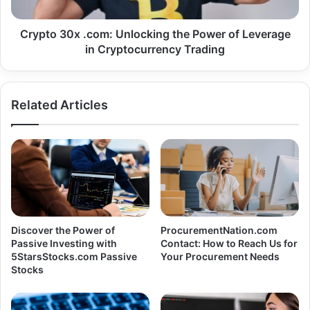
Crypto 30x .com: Unlocking the Power of Leverage
in Cryptocurrency Trading
Related Articles
Discover the Power of
ProcurementNation.com
Passive Investing with
Contact: How to Reach Us for
5StarsStocks.com Passive
Your Procurement Needs
Stocks