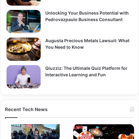
Unlocking Your Business Potential with
Pedrovazpaulo Business Consultant
Augusta Precious Metals Lawsuit: What
You Need to Know
Qiuzziz: The Ultimate Quiz Platform for
Interactive Learning and Fun
Recent Tech News