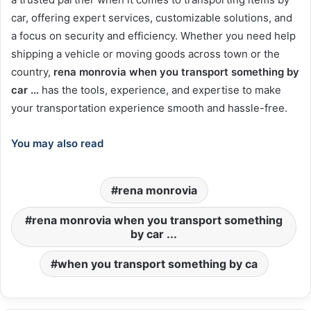
car, offering expert services, customizable solutions, and
a focus on security and efficiency. Whether you need help
shipping a vehicle or moving goods across town or the
country,
rena monrovia when you transport something by
car …
has the tools, experience, and expertise to make
your transportation experience smooth and hassle-free.
You may also read
rena monrovia
rena monrovia when you transport something
by car ...
when you transport something by ca