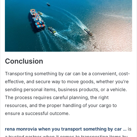
Conclusion
Transporting something by car can be a convenient, cost-
effective, and secure way to move goods, whether you’re
sending personal items, business products, or a vehicle.
The process requires careful planning, the right
resources, and the proper handling of your cargo to
ensure a successful outcome.
rena monrovia when you transport something by car …
is
a trusted partner when it comes to transporting items by